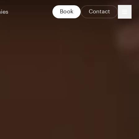
Book
Contact
ies