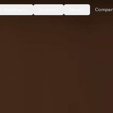
r check-ups
Science
About
Compan