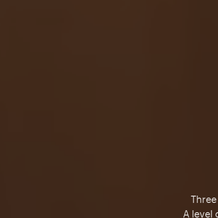
Three 
A level