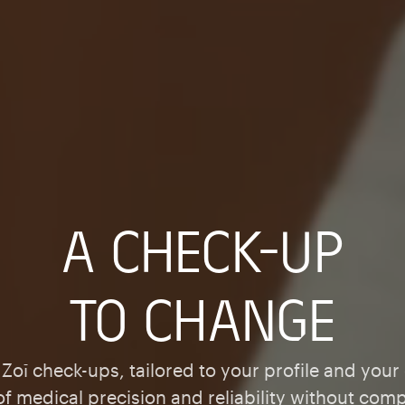
A CHECK-UP
TO CHANGE
Zoī check-ups, tailored to your profile and your
 of medical precision and reliability without com