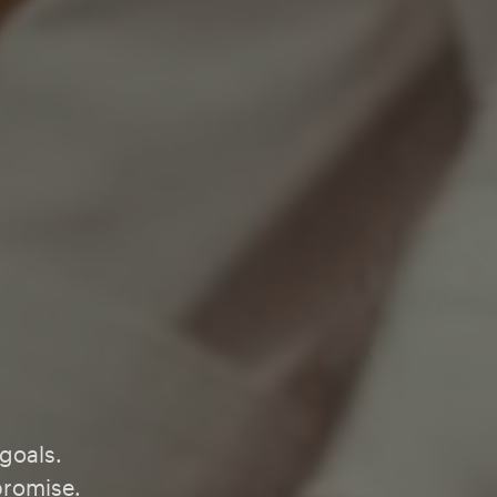
 goals.
promise.