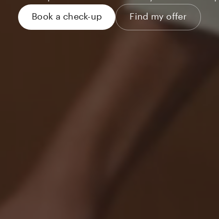
Book a check-up
Find my offer